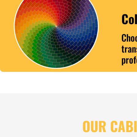
Col
Choo
tran
prof
OUR CABI