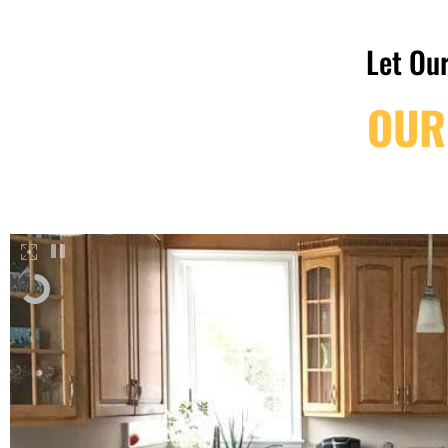
Let Our
OUR