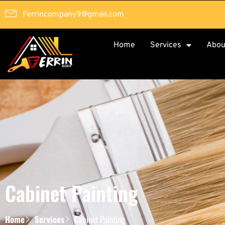
Ferrincompany9@gmail.com
Home
Services
Abou
Cabinet Painting
Home
Services
Cabinet Painting