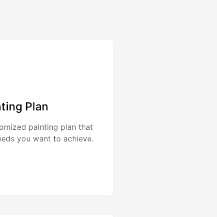
nting Plan
tomized painting plan that
eeds you want to achieve.