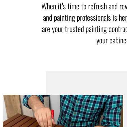
When it’s time to refresh and rev
and painting professionals is he
are your trusted painting contra
your cabine