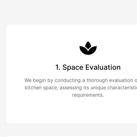
1. Space Evaluation
We begin by conducting a thorough evaluation o
kitchen space, assessing its unique characterist
requirements.