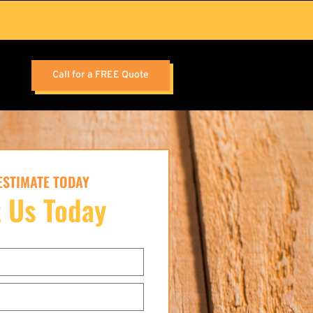
Call for a FREE Quote
 ESTIMATE TODAY
 Us Today