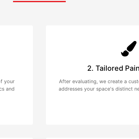
2. Tailored Pai
f your
After evaluating, we create a cus
ics and
addresses your space's distinct n