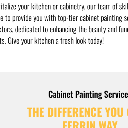
italize your kitchen or cabinetry, our team of ski
re to provide you with top-tier cabinet painting 
ctors, dedicated to enhancing the beauty and func
ts. Give your kitchen a fresh look today!
Cabinet Painting Servic
THE DIFFERENCE YOU 
FERRIN WAY