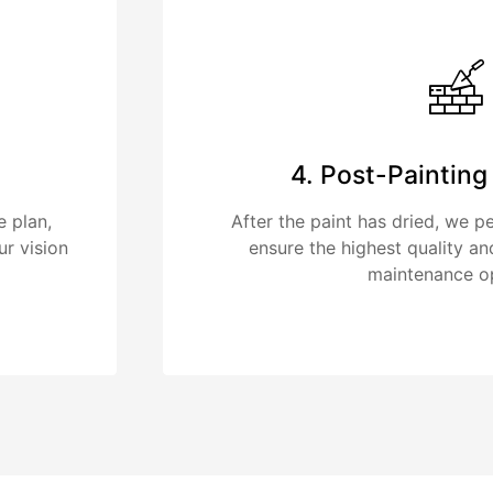
4. Post-Paintin
e plan,
After the paint has dried, we p
ur vision
ensure the highest quality an
maintenance op