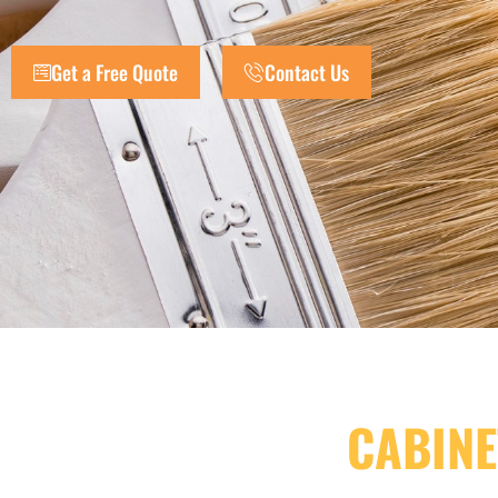
Get a Free Quote
Contact Us
CABINE